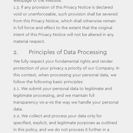
webpage of the Website.
1.3. If any provision of this Privacy Notice is declared
void or unenforceable, such provision shall be severed
from this Privacy Notice, which shall otherwise remain
in full force and effect to the extent that the original
intent of this Privacy Notice will not be altered in any
material respect.
2. Principles of Data Processing
We fully respect your fundamental rights and render
protection of your privacy a priority of our Company. In
this context, when processing your personal data, we
follow the following basic principles:
2.1. We submit your personal data to legitimate and
legitimate processing, and we maintain full
transparency vis-a-vis the way we handle your personal
data.
2.2. We collect and process your data only for
specified, explicit, and legitimate purposes as outlined
in this policy, and we do not process it further in a