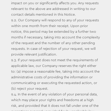
impact on you or significantly affects you. Any requests
relevant to the above are addressed in writing to our
contact details mentioned in this Notice.
9.2. Our Company will respond to any of your requests
within one month from their receipt. Upon prior
notice, this period may be extended by a further two
months if necessary, taking into account the complexity
of the request and the number of any other pending
requests. In case of rejection of your request, we will
provide relevant justification.
9.3. If your request does not meet the requirements of
applicable law, our Company reserves the right either
to: (a) impose a reasonable fee, taking into account the
administrative costs of providing the information or
communicating or executing the requested action, or
(b) reject your request.
9.4. In the event of any violation of your personal data,
which may place your rights and freedoms at a high
risk, and provided that it does not fall under one of the