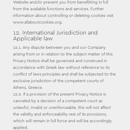
Website and/or prevent you from benefitting in full
from the available functions and services. Further
information about controlling or deleting cookies visit
www.allaboutcookies.org.
12. International Jurisdiction and
Applicable law
12.1. Any dispute between you and our Company
arising from or in relation to the subject matter of this
Privacy Notice shall be governed and construed in
accordance with Greek law without reference to its
conflict of laws principles and shall be subjected to the
exclusive jurisdiction of the competent courts of
Athens, Greece.
12.2. If a provision of the present Privacy Notice is
canceled by a decision of a competent court as
unlawful, invalid or unenforceable, this will not affect
the validity and enforceability rest of its provisions,
which will remain in full force and will be accordingly
applied.