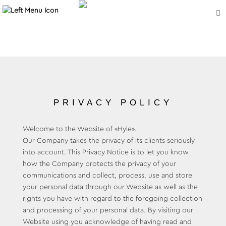
PRIVACY POLICY
Welcome to the Website of «Hyle».
Our Company takes the privacy of its clients seriously
into account. This Privacy Notice is to let you know
how the Company protects the privacy of your
communications and collect, process, use and store
your personal data through our Website as well as the
rights you have with regard to the foregoing collection
and processing of your personal data. By visiting our
Website using you acknowledge of having read and