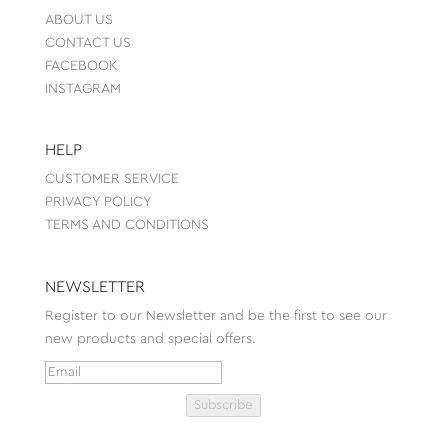
ABOUT US
CONTACT US
FACEBOOK
INSTAGRAM
HELP
CUSTOMER SERVICE
PRIVACY POLICY
TERMS AND CONDITIONS
NEWSLETTER
Register to our Newsletter and be the first to see our
new products and special offers.
Subscribe