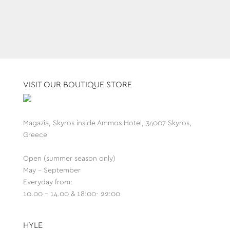
VISIT OUR BOUTIQUE STORE
Magazia, Skyros inside Ammos Hotel, 34007 Skyros,
Greece
Open (summer season only)
May - September
Everyday from:
10.00 - 14.00 & 18:00- 22:00
HYLE