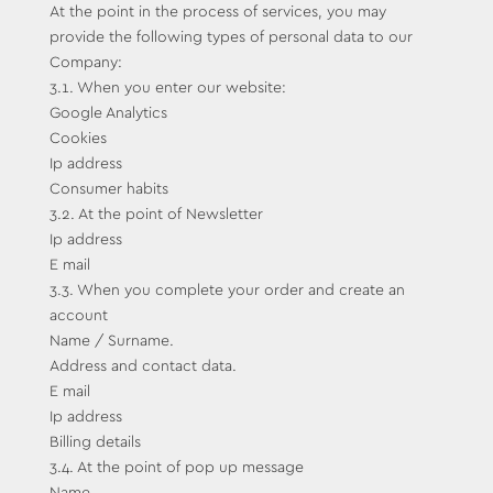
At the point in the process of services, you may
provide the following types of personal data to our
Company:
3.1. When you enter our website:
Google Analytics
Cookies
Ip address
Consumer habits
3.2. At the point of Newsletter
Ip address
E mail
3.3. When you complete your order and create an
account
Name / Surname.
Address and contact data.
E mail
Ip address
Billing details
3.4. At the point of pop up message