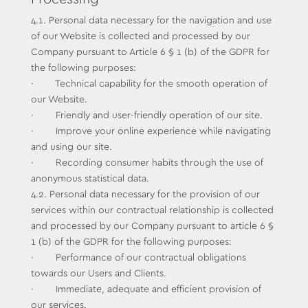
4.1. Personal data necessary for the navigation and use
of our Website is collected and processed by our
Company pursuant to Article 6 § 1 (b) of the GDPR for
the following purposes:
· Technical capability for the smooth operation of
our Website.
· Friendly and user-friendly operation of our site.
· Improve your online experience while navigating
and using our site.
· Recording consumer habits through the use of
anonymous statistical data.
4.2. Personal data necessary for the provision of our
services within our contractual relationship is collected
and processed by our Company pursuant to article 6 §
1 (b) of the GDPR for the following purposes:
· Performance of our contractual obligations
towards our Users and Clients.
· Immediate, adequate and efficient provision of
our services.