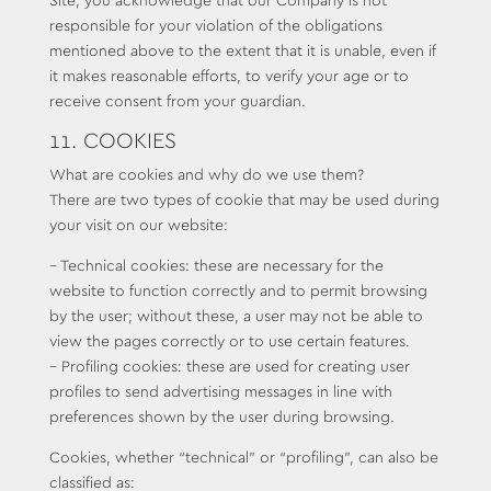
Site, you acknowledge that our Company is not
responsible for your violation of the obligations
mentioned above to the extent that it is unable, even if
it makes reasonable efforts, to verify your age or to
receive consent from your guardian.
11. COOKIES
What are cookies and why do we use them?
There are two types of cookie that may be used during
your visit on our website:
– Technical cookies: these are necessary for the
website to function correctly and to permit browsing
by the user; without these, a user may not be able to
view the pages correctly or to use certain features.
– Profiling cookies: these are used for creating user
profiles to send advertising messages in line with
preferences shown by the user during browsing.
Cookies, whether “technical” or “profiling”, can also be
classified as: