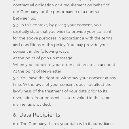
contractual obligation or a requirement on behalf of
our Company for the performance of a contract
between us.
5.3. In this context, by giving your consent, you
explicitly state that you wish to provide your consent
for the above purposes in accordance with the terms
and conditions of this policy. You may provide your
consent in the following ways:
At the point of pop up message
When you complete your order and create an account
At the point of Newsletter
5.4. You have the right to withdraw your consent at any
time. Withdrawal of your consent does not affect the
lawfulness of the treatment of your data prior to its
revocation. Your consent is also revoked in the same
manner as provided.
6. Data Recipients
6.1. The Company shares your data with its subsidiaries