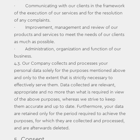
· Communicating with our clients in the framework
of the execution of our services and for the resolution
of any complaints.
· Improvement, management and review of our
products and services to meet the needs of our clients
as much as possible.
· Administration, organization and function of our
business.
4.3. Our Company collects and processes your
personal data solely for the purposes mentioned above
and only to the extent that is strictly necessary to
effectively serve them. Data collected are relevant,
appropriate and no more than what is required in view
of the above purposes, whereas we strive to keep
them accurate and up to date. Furthermore, your data
are retained only for the period required to achieve the
purposes, for which they are collected and processed,
and are afterwards deleted.
5. Consent