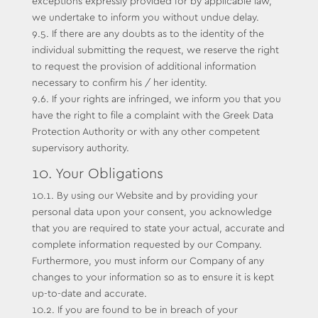
exceptions expressly provided for by applicable law,
we undertake to inform you without undue delay.
9.5. If there are any doubts as to the identity of the
individual submitting the request, we reserve the right
to request the provision of additional information
necessary to confirm his / her identity.
9.6. If your rights are infringed, we inform you that you
have the right to file a complaint with the Greek Data
Protection Authority or with any other competent
supervisory authority.
10. Your Obligations
10.1. By using our Website and by providing your
personal data upon your consent, you acknowledge
that you are required to state your actual, accurate and
complete information requested by our Company.
Furthermore, you must inform our Company of any
changes to your information so as to ensure it is kept
up-to-date and accurate.
10.2. If you are found to be in breach of your