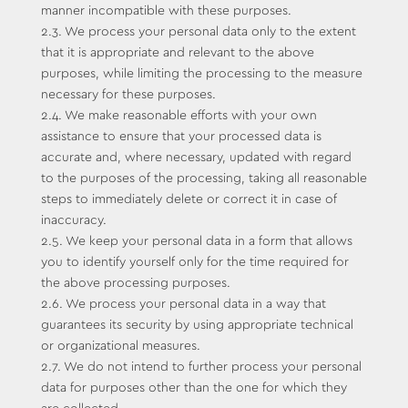
manner incompatible with these purposes.
2.3. We process your personal data only to the extent
that it is appropriate and relevant to the above
purposes, while limiting the processing to the measure
necessary for these purposes.
2.4. We make reasonable efforts with your own
assistance to ensure that your processed data is
accurate and, where necessary, updated with regard
to the purposes of the processing, taking all reasonable
steps to immediately delete or correct it in case of
inaccuracy.
2.5. We keep your personal data in a form that allows
you to identify yourself only for the time required for
the above processing purposes.
2.6. We process your personal data in a way that
guarantees its security by using appropriate technical
or organizational measures.
2.7. We do not intend to further process your personal
data for purposes other than the one for which they