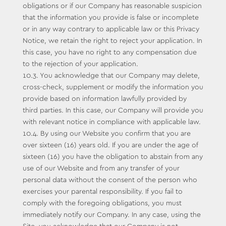
obligations or if our Company has reasonable suspicion
that the information you provide is false or incomplete
or in any way contrary to applicable law or this Privacy
Notice, we retain the right to reject your application. In
this case, you have no right to any compensation due
to the rejection of your application.
10.3. You acknowledge that our Company may delete,
cross-check, supplement or modify the information you
provide based on information lawfully provided by
third parties. In this case, our Company will provide you
with relevant notice in compliance with applicable law.
10.4. By using our Website you confirm that you are
over sixteen (16) years old. If you are under the age of
sixteen (16) you have the obligation to abstain from any
use of our Website and from any transfer of your
personal data without the consent of the person who
exercises your parental responsibility. If you fail to
comply with the foregoing obligations, you must
immediately notify our Company. In any case, using the