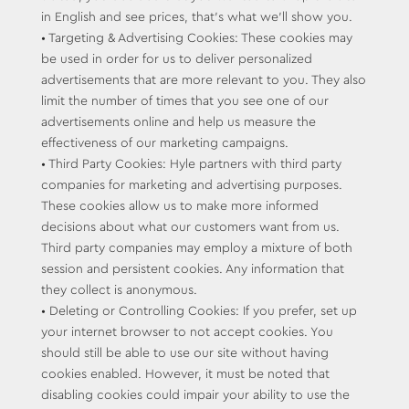
in English and see prices, that’s what we’ll show you.
• Targeting & Advertising Cookies: These cookies may
be used in order for us to deliver personalized
advertisements that are more relevant to you. They also
limit the number of times that you see one of our
advertisements online and help us measure the
effectiveness of our marketing campaigns.
• Third Party Cookies: Hyle partners with third party
companies for marketing and advertising purposes.
These cookies allow us to make more informed
decisions about what our customers want from us.
Third party companies may employ a mixture of both
session and persistent cookies. Any information that
they collect is anonymous.
• Deleting or Controlling Cookies: If you prefer, set up
your internet browser to not accept cookies. You
should still be able to use our site without having
cookies enabled. However, it must be noted that
disabling cookies could impair your ability to use the