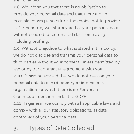
are collected.
2.8. We inform you that there is no obligation to
provide your personal data and that there are no
possible consequences from the choice not to provide
it. Furthermore, we inform you that your personal data
will not be used for automated decision making,
including profiling.
2.9. Without prejudice to what is stated in this policy,
we do not disclose and transmit your personal data to
third parties without your consent, unless permitted by
law or by our contractual agreement with you.
2.10. Please be advised that we do not pass on your
personal data to a third country or international
organization for which there is no European
Commission decision under the GDPR.
2.11. In general, we comply with all applicable laws and
comply with all our statutory obligations, as data
controllers of your personal data.
3. Types of Data Collected