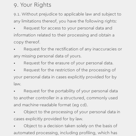
9. Your Rights
9.1. Without prejudice to applicable law and subject to
any limitations thereof, you have the following rights:
• Request for access to your personal data and
information related to their processing and obtain a
copy thereof.
• Request for the rectification of any inaccuracies or
any missing personal data of yours.
• Request for the erasure of your personal data.
• Request for the restriction of the processing of
your personal data in cases explicitly provided for by
law.
• Request for the portability of your personal data
to another controller in a structured, commonly used
and machine-readable format (eg cd).
• Object to the processing of your personal data in
cases explicitly provided for by law.
• Object to a decision taken solely on the basis of
automated processing, including profiling, which has