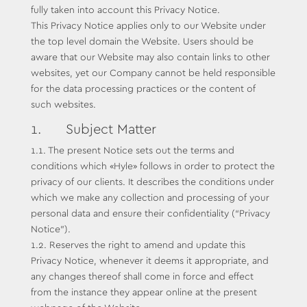
fully taken into account this Privacy Notice.
This Privacy Notice applies only to our Website under
the top level domain the Website. Users should be
aware that our Website may also contain links to other
websites, yet our Company cannot be held responsible
for the data processing practices or the content of
such websites.
1. Subject Matter
1.1. The present Notice sets out the terms and
conditions which «Hyle» follows in order to protect the
privacy of our clients. It describes the conditions under
which we make any collection and processing of your
personal data and ensure their confidentiality (“Privacy
Notice”).
1.2. Reserves the right to amend and update this
Privacy Notice, whenever it deems it appropriate, and
any changes thereof shall come in force and effect
from the instance they appear online at the present