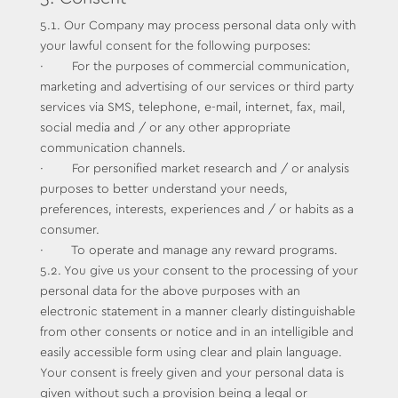
5.1. Our Company may process personal data only with
your lawful consent for the following purposes:
· For the purposes of commercial communication,
marketing and advertising of our services or third party
services via SMS, telephone, e-mail, internet, fax, mail,
social media and / or any other appropriate
communication channels.
· For personified market research and / or analysis
purposes to better understand your needs,
preferences, interests, experiences and / or habits as a
consumer.
· To operate and manage any reward programs.
5.2. You give us your consent to the processing of your
personal data for the above purposes with an
electronic statement in a manner clearly distinguishable
from other consents or notice and in an intelligible and
easily accessible form using clear and plain language.
Your consent is freely given and your personal data is
given without such a provision being a legal or