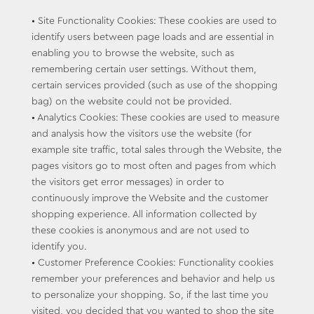
• Site Functionality Cookies: These cookies are used to
identify users between page loads and are essential in
enabling you to browse the website, such as
remembering certain user settings. Without them,
certain services provided (such as use of the shopping
bag) on the website could not be provided.
• Analytics Cookies: These cookies are used to measure
and analysis how the visitors use the website (for
example site traffic, total sales through the Website, the
pages visitors go to most often and pages from which
the visitors get error messages) in order to
continuously improve the Website and the customer
shopping experience. All information collected by
these cookies is anonymous and are not used to
identify you.
• Customer Preference Cookies: Functionality cookies
remember your preferences and behavior and help us
to personalize your shopping. So, if the last time you
visited, you decided that you wanted to shop the site