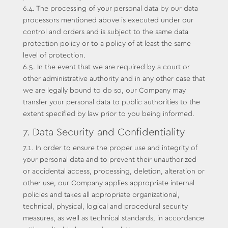
6.4. The processing of your personal data by our data
processors mentioned above is executed under our
control and orders and is subject to the same data
protection policy or to a policy of at least the same
level of protection.
6.5. In the event that we are required by a court or
other administrative authority and in any other case that
we are legally bound to do so, our Company may
transfer your personal data to public authorities to the
extent specified by law prior to you being informed.
7. Data Security and Confidentiality
7.1. In order to ensure the proper use and integrity of
your personal data and to prevent their unauthorized
or accidental access, processing, deletion, alteration or
other use, our Company applies appropriate internal
policies and takes all appropriate organizational,
technical, physical, logical and procedural security
measures, as well as technical standards, in accordance