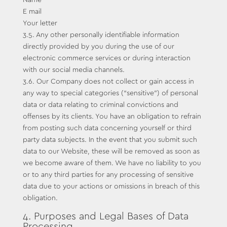
Name
E mail
Your letter
3.5. Any other personally identifiable information
directly provided by you during the use of our
electronic commerce services or during interaction
with our social media channels.
3.6. Our Company does not collect or gain access in
any way to special categories (“sensitive”) of personal
data or data relating to criminal convictions and
offenses by its clients. You have an obligation to refrain
from posting such data concerning yourself or third
party data subjects. In the event that you submit such
data to our Website, these will be removed as soon as
we become aware of them. We have no liability to you
or to any third parties for any processing of sensitive
data due to your actions or omissions in breach of this
obligation.
4. Purposes and Legal Bases of Data
Processing