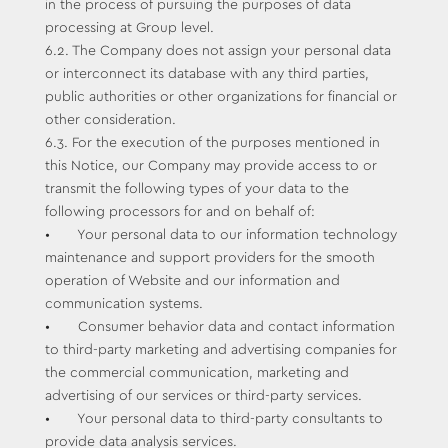
in the process of pursuing the purposes of data
processing at Group level.
6.2. The Company does not assign your personal data
or interconnect its database with any third parties,
public authorities or other organizations for financial or
other consideration.
6.3. For the execution of the purposes mentioned in
this Notice, our Company may provide access to or
transmit the following types of your data to the
following processors for and on behalf of:
• Your personal data to our information technology
maintenance and support providers for the smooth
operation of Website and our information and
communication systems.
• Consumer behavior data and contact information
to third-party marketing and advertising companies for
the commercial communication, marketing and
advertising of our services or third-party services.
• Your personal data to third-party consultants to
provide data analysis services.