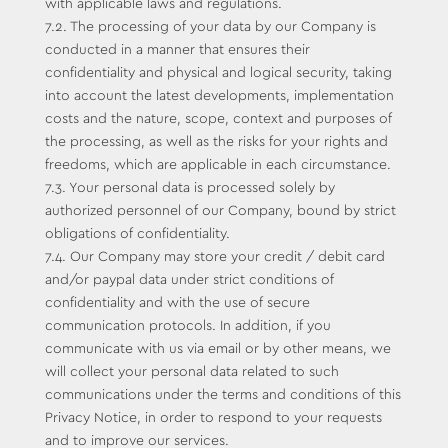
with applicable laws and regulations.
7.2. The processing of your data by our Company is
conducted in a manner that ensures their
confidentiality and physical and logical security, taking
into account the latest developments, implementation
costs and the nature, scope, context and purposes of
the processing, as well as the risks for your rights and
freedoms, which are applicable in each circumstance.
7.3. Your personal data is processed solely by
authorized personnel of our Company, bound by strict
obligations of confidentiality.
7.4. Our Company may store your credit / debit card
and/or paypal data under strict conditions of
confidentiality and with the use of secure
communication protocols. In addition, if you
communicate with us via email or by other means, we
will collect your personal data related to such
communications under the terms and conditions of this
Privacy Notice, in order to respond to your requests
and to improve our services.