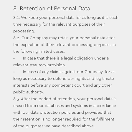
8. Retention of Personal Data
8.1. We keep your personal data for as long as it is each
time necessary for the relevant purposes of their
processing.
8.2. Our Company may retain your personal data after
the expiration of their relevant processing purposes in
the following limited cases:
• In case that there is a legal obligation under a
relevant statutory provision.
• In case of any claims against our Company, for as
long as necessary to defend our rights and legitimate
interests before any competent court and any other
public authority.
8.3. After the period of retention, your personal data is
erased from our databases and systems in accordance
with our data protection policies and provided that
their retention is no longer required for the fulfillment
of the purposes we have described above.